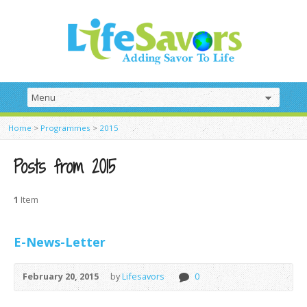
Home
>
Programmes
>
2015
Posts from 2015
1
Item
E-News-Letter
February 20, 2015
by
Lifesavors
0