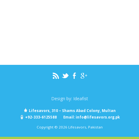
Design by:
Ideafist
Lifesavors, 310 – Shams Abad Colony, Multan
+92-333-6125588
Email:
info@lifesavors.org.pk
Copyright © 2026 Lifesavors, Pakistan